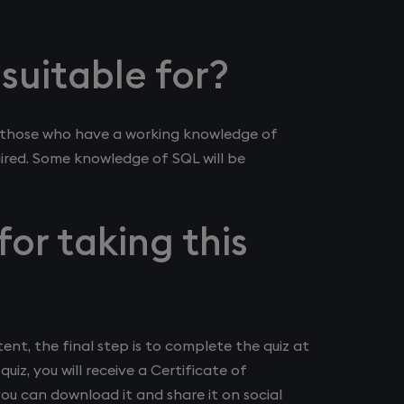
 suitable for?
X, those who have a working knowledge of
quired. Some knowledge of SQL will be
for taking this
nt, the final step is to complete the quiz at
quiz, you will receive a Certificate of
you can download it and share it on social