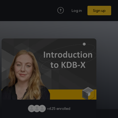
Log in
Sign up
+625
enrolled