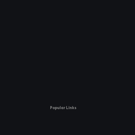
Popular Links