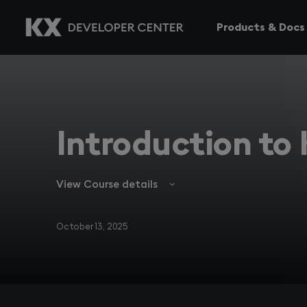
Products & Docs
Introduction to
View Course details
October 13, 2025