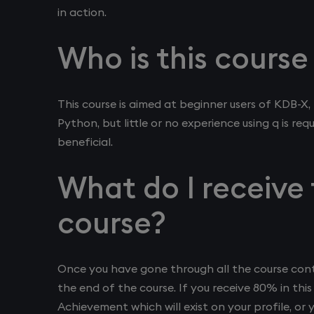
in action.
Who is this course
This course is aimed at beginner users of KDB-
Python, but little or no experience using q is re
beneficial.
What do I receive 
course?
Once you have gone through all the course conte
the end of the course. If you receive 80% in this 
Achievement which will exist on your profile, or 