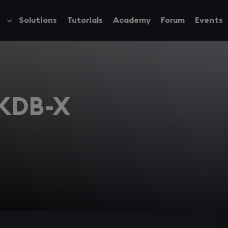
Solutions
Tutorials
Academy
Forum
Events
Toggle
submenu
 KDB-X