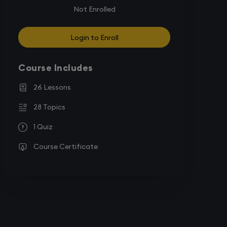
Not Enrolled
Login to Enroll
Course Includes
26 Lessons
28 Topics
1 Quiz
Course Certificate