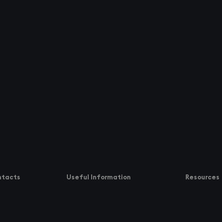
ntacts
Useful Information
Resources