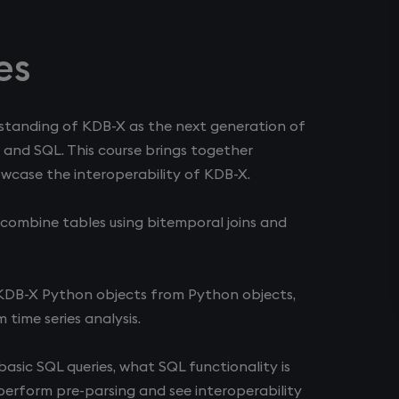
es
erstanding of KDB-X as the next generation of
 and SQL. This course brings together
wcase the interoperability of KDB-X.
s, combine tables using bitemporal joins and
 KDB-X Python objects from Python objects,
time series analysis.
asic SQL queries, what SQL functionality is
erform pre-parsing and see interoperability