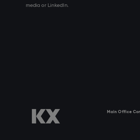
media or LinkedIn.
Main Office Co