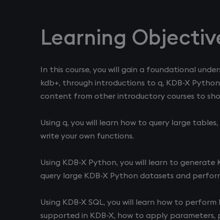
Learning Objectiv
In this course, you will gain a foundational und
kdb+, through introductions to q, KDB-X Python
content from other introductory courses to sho
Using q, you will learn how to query large table
write your own functions.
Using KDB-X Python, you will learn to generate
query large KDB-X Python datasets and perform 
Using KDB-X SQL, you will learn how to perform b
supported in KDB-X, how to apply parameters, p