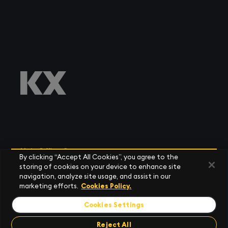
Main Office Contacts
By clicking “Accept All Cookies”, you agree to the
storing of cookies on your device to enhance site
navigation, analyze site usage, and assist in our
marketing efforts.
Cookies Policy.
Cookies Settings
AMERICAS
Tel:
+1 (212) 447 6700
Reject All