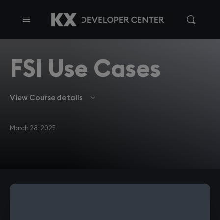
FSI Use Cases
View Course details
March 28, 2025