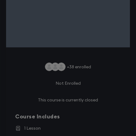
+38
enrolled
Not Enrolled
This course is currently closed
Course Includes
1 Lesson