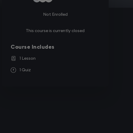
Not Enrolled
This course is currently closed
Course Includes
1 Lesson
1 Quiz