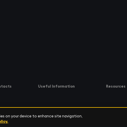
ntacts
Useful Information
Resources
kies on your device to enhance site navigation,
Software Support
Resource C
licy.
 6700
Community
Customer S