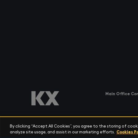
Main Office Co
By clicking “Accept All Cookies”, you agree to the storing of coo
AMERICAS
analyze site usage, and assist in our marketing efforts.
Cookies Po
Tel:
+1 (212) 447