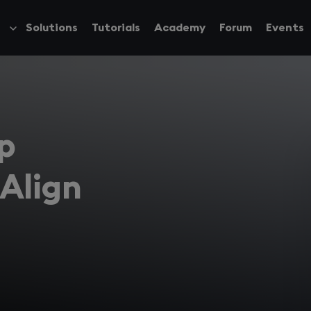
Solutions
Tutorials
Academy
Forum
Events
Toggle
submenu
p
Align