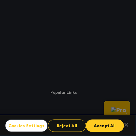
Popular Links
Cookies Settings
Reject All
Accept All
enter
kx.com
uccess
Support.kx.com