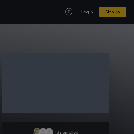
Log in
Sign up
+32
enrolled