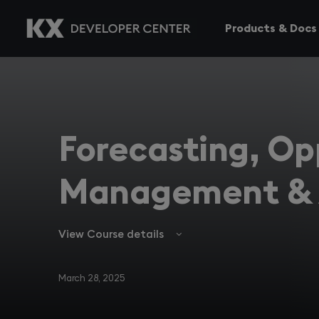
Products & Docs
Forecasting, Op
Management & 
View Course details
March 28, 2025