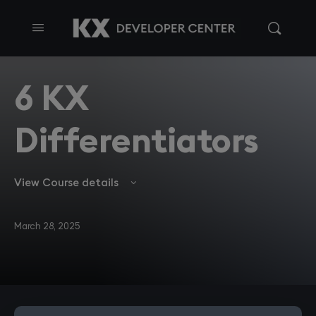
6 KX
Differentiators
View Course details
March 28, 2025