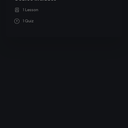
1 Lesson
1 Quiz