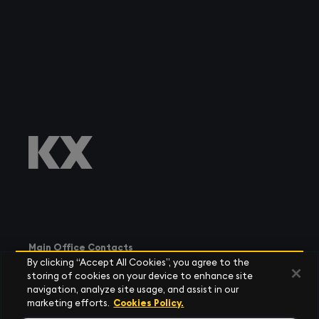
Main Office Contacts
By clicking “Accept All Cookies”, you agree to the
storing of cookies on your device to enhance site
navigation, analyze site usage, and assist in our
marketing efforts.
Cookies Policy.