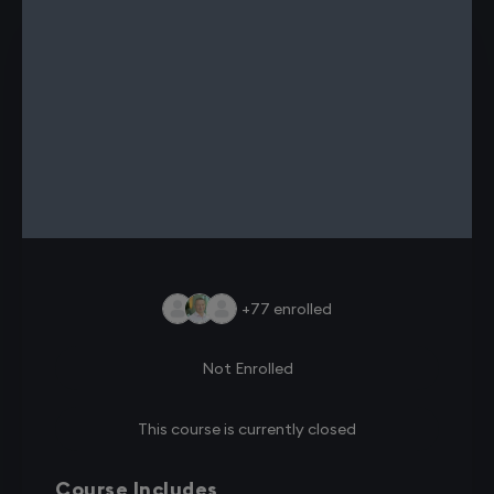
+77
enrolled
Not Enrolled
This course is currently closed
Course Includes