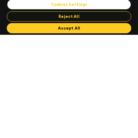
Cookies Settings
AMERICAS
Tel:
+1 (212) 447 6700
EMEA
Reject All
Tel:
+44 (0)28 3025 2242
APAC
Accept All
Tel:
+65 65921960
ANZ
Tel:
+61 (0)2 9236 5700
Useful Information
Software Support
Community
Careers